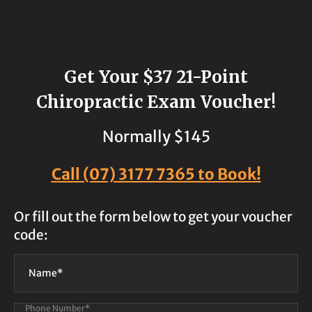
Get Your $37 21-Point
Chiropractic Exam Voucher!
Normally $145
Call (07) 3177 7365 to Book!
Or fill out the form below to get your voucher
code:
Phone Number*