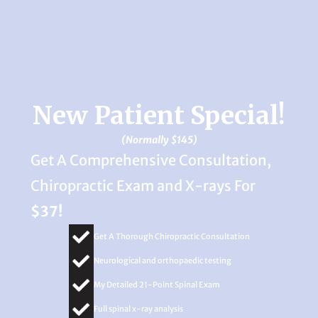
New Patient Special!
(Normally $145)
Get A Comprehensive Consultation,
Chiropractic Exam and X-rays For
$37!
Get A Thorough Chiropractic Consultation
Neurological and orthopaedic testing
My Detailed 21-Point Spinal Exam
Full spinal x-ray analysis