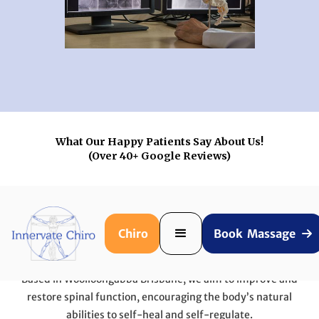
What Our Happy Patients Say About Us!
(Over 40+ Google Reviews)
Chiro
Book Massage

Who We Help!
Based in Woolloongabba Brisbane, we aim to improve and
restore spinal function, encouraging the body’s natural
abilities to self-heal and self-regulate.