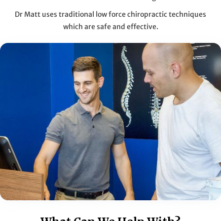
Dr Matt uses traditional low force chiropractic techniques
which are safe and effective.