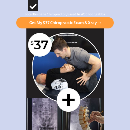
Local Brisbane Chiropractor, Based In Woolloongabba
Get My $37 Chiropractic Exam & Xray