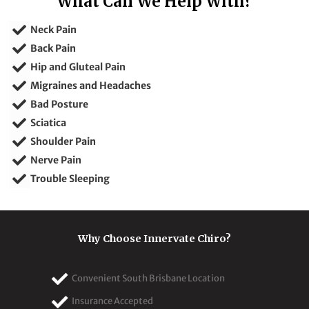
What Can We Help With?
Neck Pain
Back Pain
Hip and Gluteal Pain
Migraines and Headaches
Bad Posture
Sciatica
Shoulder Pain
Nerve Pain
Trouble Sleeping
Why Choose Innervate Chiro?
Convenient South Brisbane Location
Insurance Accepted