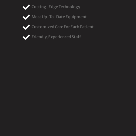
Cutting-Edge Technology
Most Up-To-Date Equipment
Customized Care For Each Patient
Friendly, Experienced Staff